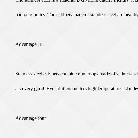
natural granites. The cabinets made of stainless steel are heal
Advantage III
Stainless steel cabinets contain countertops made of stainless st
also very good. Even if it encounters high temperatures, stainle
Advantage four