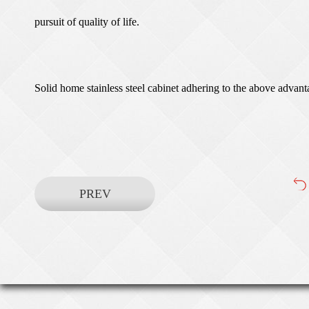
pursuit of quality of life.
Solid home stainless steel cabinet adhering to the above advanta
PREV