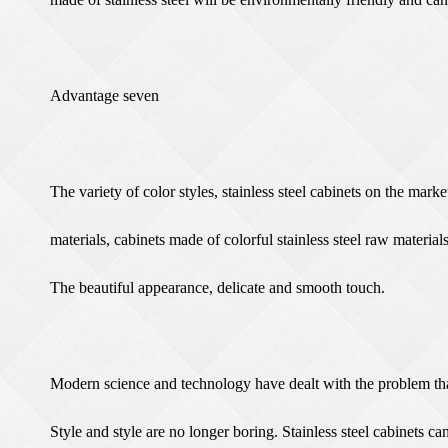
Advantage seven
The variety of color styles, stainless steel cabinets on the marke
materials, cabinets made of colorful stainless steel raw materials
The beautiful appearance, delicate and smooth touch.
Modern science and technology have dealt with the problem that 
Style and style are no longer boring. Stainless steel cabinets ca