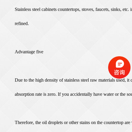
Stainless steel cabinets countertops, stoves, faucets, sinks, etc
refined.
Advantage five
Due to the high density of stainless steel raw materials used, i
absorption rate is zero. If you accidentally have water or the sou
Therefore, the oil droplets or other stains on the countertop ar