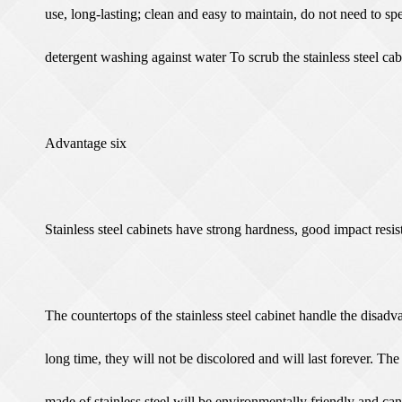
use, long-lasting; clean and easy to maintain, do not need to s
detergent washing against water To scrub the stainless steel cabi
Advantage six
Stainless steel cabinets have strong hardness, good impact resi
The countertops of the stainless steel cabinet handle the disadv
long time, they will not be discolored and will last forever. The
made of stainless steel will be environmentally friendly and can