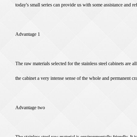
today's small series can provide us with some assistance and re
Advantage 1
The raw materials selected for the stainless steel cabinets are al
the cabinet a very intense sense of the whole and permanent cr
Advantage two
The stainless steel raw material is environmentally friendly. It i