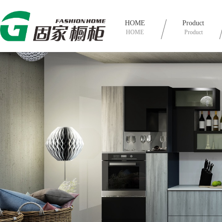
HOME
Product
HOME
Product