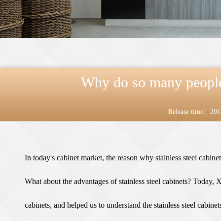
Why do so many people l
Release time：201
In today's cabinet market, the reason why stainless steel cabin
What about the advantages of
stainless steel cabinets
? Today, Xi
cabinets, and helped us to understand the stainless steel cabinet