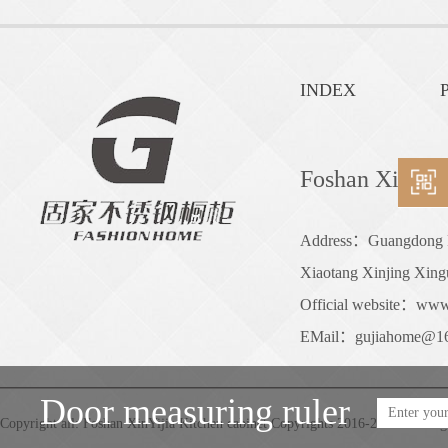
INDEX
P
Foshan XinYiji
Address：Guangdong Pro
Xiaotang Xinjing Xing
Official website：www
EMail：gujiahome@1
Door measuring ruler
Copyright all: Foshan XinYijia Kitchen cabinet Copyrights 2016-2050 . All rig